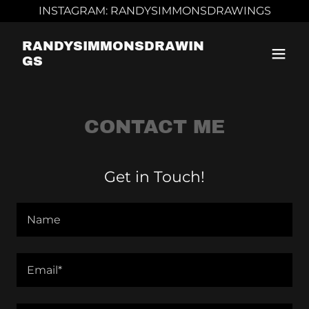
INSTAGRAM: RANDYSIMMONSDRAWINGS
RANDYSIMMONSDRAWIN
GS
CONTACT ME
Get in Touch!
Name
Email*