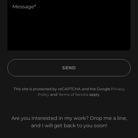
SEND
This site is protected by reCAPTCHA and the Google
Privacy
Policy
and
Terms of Service
apply.
Are you interested in my work? Drop me a line,
and I will get back to you soon!