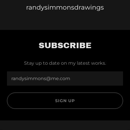
randysimmonsdrawings
SUBSCRIBE
Stay up to date on my latest works.
randysimmons@me.com
SIGN UP